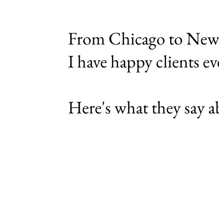
From Chicago to New 
I have happy
clients e
Here's what they say 