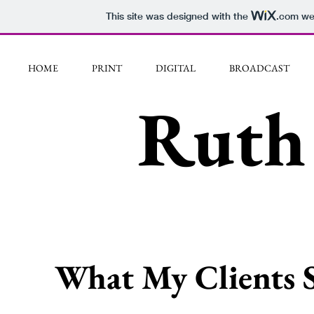
This site was designed with the
.com
web
HOME
PRINT
DIGITAL
BROADCAST
Ruth 
What My Clients 