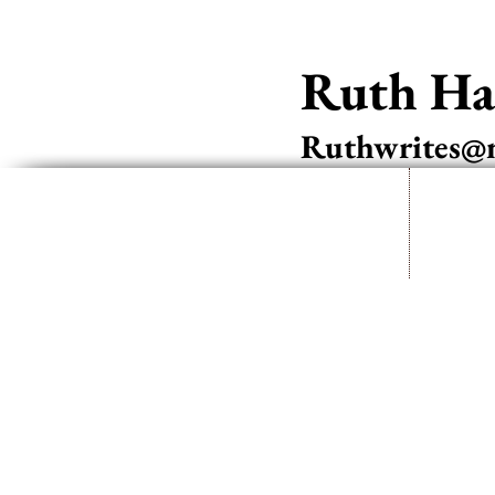
Ruth Har
Ruthwrites@